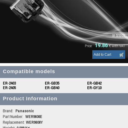
In Stock
19.86
Price:
€
with VAT
Compatible models
ER-2403
ER-GB35
ER-GB42
ER-2405
ER-GB40
ER-GY10
Product Information
Brand:
Panasonic
Part Number:
WER9606E
Replacement:
WER9606Y