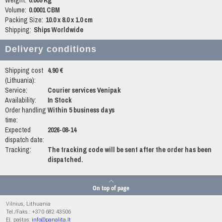
Weight:
0.009 Kg
Volume:
0.0001 CBM
Packing Size:
10.0 x 8.0 x 1.0 cm
Shipping:
Ships Worldwide
Delivery conditions
Shipping cost
4.90 €
(Lithuania):
Service:
Courier services Venipak
Availability:
In Stock
Order handling
Within 5 business days
time:
Expected
2026-08-14
dispatch date:
Tracking:
The tracking code will be sent after the order has been
dispatched.
On top of page
Vilnius, Lithuania
Tel./Faks.: +370 682 43506
El. paštas:
info@panalita.lt