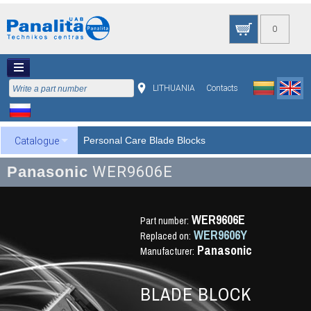
0
LITHUANIA
Contacts
Personal Care Blade Blocks
Catalogue
Panasonic
WER9606E
WER9606E
Part number:
WER9606Y
Replaced on:
Panasonic
Manufacturer:
BLADE BLOCK