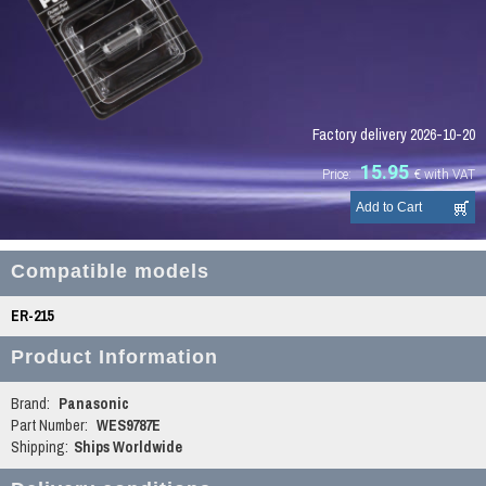
Factory delivery 2026-10-20
15.95
Price:
€
with VAT
Compatible models
ER-215
Product Information
Brand:
Panasonic
Part Number:
WES9787E
Shipping:
Ships Worldwide