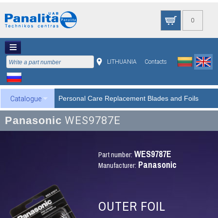
0
LITHUANIA
Contacts
Personal Care Replacement Blades and Foils
Catalogue
Panasonic
WES9787E
WES9787E
Part number:
Panasonic
Manufacturer:
OUTER FOIL