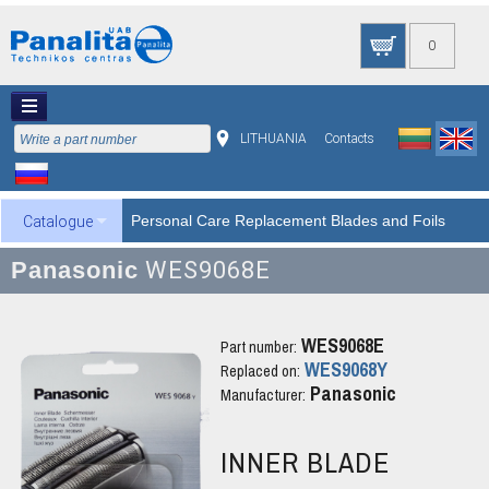
0
LITHUANIA
Contacts
Personal Care Replacement Blades and Foils
Catalogue
Panasonic
WES9068E
WES9068E
Part number:
WES9068Y
Replaced on:
Panasonic
Manufacturer:
INNER BLADE