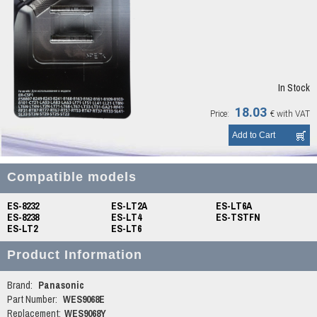
In Stock
18.03
Price:
€
with VAT
Compatible models
ES-8232
ES-LT2A
ES-LT6A
ES-8238
ES-LT4
ES-TSTFN
ES-LT2
ES-LT6
Product Information
Brand:
Panasonic
Part Number:
WES9068E
Replacement:
WES9068Y