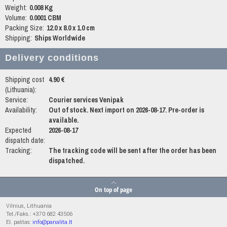
Weight:
0.008 Kg
Volume:
0.0001 CBM
Packing Size:
12.0 x 8.0 x 1.0 cm
Shipping:
Ships Worldwide
Delivery conditions
Shipping cost
4.90 €
(Lithuania):
Service:
Courier services Venipak
Availability:
Out of stock. Next import on 2026-08-17. Pre-order is
available.
Expected
2026-08-17
dispatch date:
Tracking:
The tracking code will be sent after the order has been
dispatched.
On top of page
Vilnius, Lithuania
Tel./Faks.: +370 682 43506
El. paštas:
info@panalita.lt